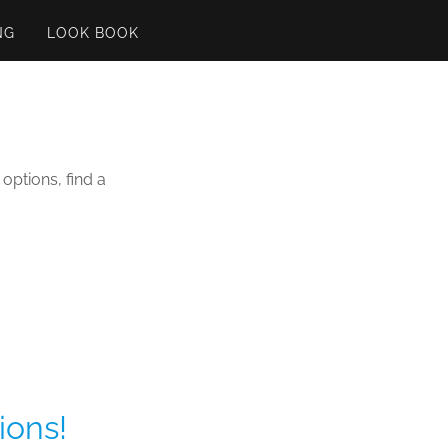
NG
LOOK BOOK
options, find a
ions!