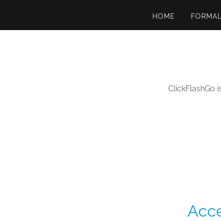
HOME
FORMA
ClickFlashGo i
Acce