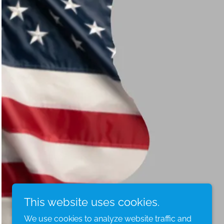
This website uses cookies.
We use cookies to analyze website traffic and