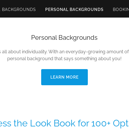
L BACKGROUNDS
PERSONAL BACKGROUNDS
BOOKI
Personal Backgrounds
s all about individuality. With an everyday-growing amount of 
personal background that says something about you!
LEARN MORE
ss the Look Book for 100+ Opt