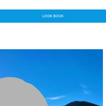
LOOK BOOK